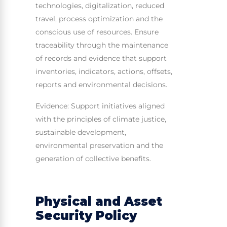
technologies, digitalization, reduced
travel, process optimization and the
conscious use of resources. Ensure
traceability through the maintenance
of records and evidence that support
inventories, indicators, actions, offsets,
reports and environmental decisions.
Evidence: Support initiatives aligned
with the principles of climate justice,
sustainable development,
environmental preservation and the
generation of collective benefits.
Physical and Asset
Security Policy