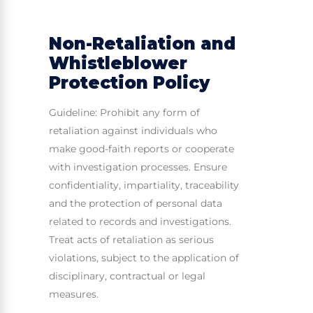
Non-Retaliation and
Whistleblower
Protection Policy
Guideline: Prohibit any form of
retaliation against individuals who
make good-faith reports or cooperate
with investigation processes. Ensure
confidentiality, impartiality, traceability
and the protection of personal data
related to records and investigations.
Treat acts of retaliation as serious
violations, subject to the application of
disciplinary, contractual or legal
measures.