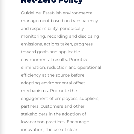
Net-Zero Policy
Guideline: Establish environmental
management based on transparency
and responsibility, periodically
monitoring, recording and disclosing
emissions, actions taken, progress
toward goals and applicable
environmental results. Prioritize
elimination, reduction and operational
efficiency at the source before
adopting environmental offset
mechanisms. Promote the
engagement of employees, suppliers,
partners, customers and other
stakeholders in the adoption of
low‑carbon practices. Encourage
innovation, the use of clean