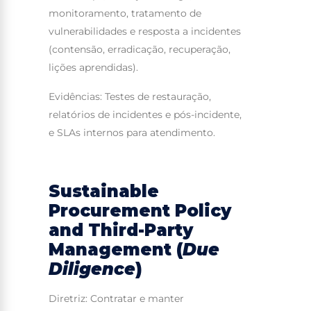
monitoramento, tratamento de
vulnerabilidades e resposta a incidentes
(contensão, erradicação, recuperação,
lições aprendidas).
Evidências: Testes de restauração,
relatórios de incidentes e pós-incidente,
e SLAs internos para atendimento.
Sustainable
Procurement Policy
and Third-Party
Management (
Due
Diligence
)
Diretriz: Contratar e manter