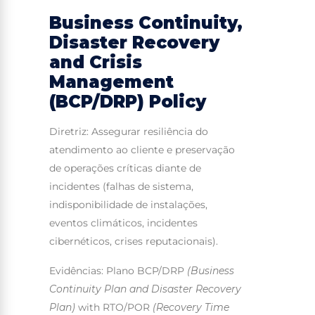
Business Continuity,
Disaster Recovery
and Crisis
Management
(BCP/DRP) Policy
Diretriz: Assegurar resiliência do
atendimento ao cliente e preservação
de operações críticas diante de
incidentes (falhas de sistema,
indisponibilidade de instalações,
eventos climáticos, incidentes
cibernéticos, crises reputacionais).
Evidências: Plano BCP/DRP
(Business
Continuity Plan and Disaster Recovery
Plan)
with RTO/POR
(Recovery Time