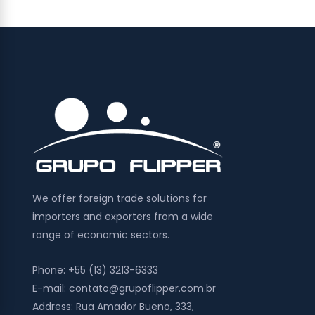
We offer foreign trade solutions for
importers and exporters from a wide
range of economic sectors.
Phone:
+55 (13) 3213-6333
E-mail:
contato@grupoflipper.com.br
Address:
Rua Amador Bueno, 333,