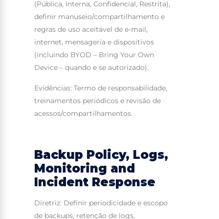
(Pública, Interna, Confidencial, Restrita),
definir manuseio/compartilhamento e
regras de uso aceitável de e-mail,
internet, mensageria e dispositivos
(incluindo BYOD – Bring Your Own
Device – quando e se autorizado).
Evidências: Termo de responsabilidade,
treinamentos periódicos e revisão de
acessos/compartilhamentos.
Backup Policy, Logs,
Monitoring and
Incident Response
Diretriz: Definir periodicidade e escopo
de backups, retenção de logs,