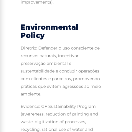
improvements).
Environmental
Policy
Diretriz: Defender o uso consciente de
recursos naturais, incentivar
preservação ambiental e
sustentabilidade e conduzir operações
com clientes e parceiros, promovendo
práticas que evitem agressões ao meio
ambiente.
Evidence: GF Sustainability Program
(awareness, reduction of printing and
waste, digitization of processes,
recycling, rational use of water and