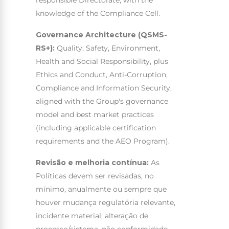
knowledge of the Compliance Cell.
Governance Architecture (QSMS-
RS+):
Quality, Safety, Environment,
Health and Social Responsibility, plus
Ethics and Conduct, Anti-Corruption,
Compliance and Information Security,
aligned with the Group's governance
model and best market practices
(including applicable certification
requirements and the AEO Program).
Revisão e melhoria contínua:
As
Políticas devem ser revisadas, no
mínimo, anualmente ou sempre que
houver mudança regulatória relevante,
incidente material, alteração de
processo/sistema, não conformidade