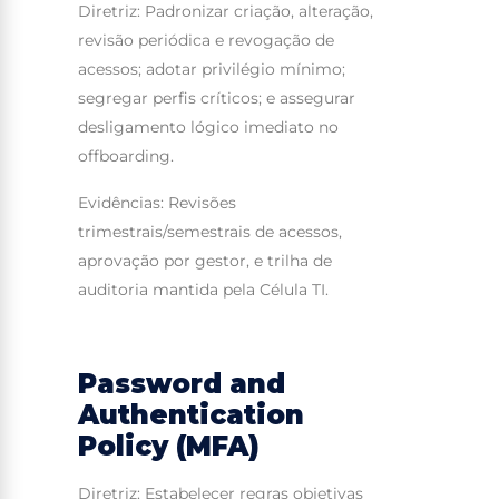
Diretriz: Padronizar criação, alteração,
revisão periódica e revogação de
acessos; adotar privilégio mínimo;
segregar perfis críticos; e assegurar
desligamento lógico imediato no
offboarding.
Evidências: Revisões
trimestrais/semestrais de acessos,
aprovação por gestor, e trilha de
auditoria mantida pela Célula TI.
Password and
Authentication
Policy (MFA)
Diretriz: Estabelecer regras objetivas