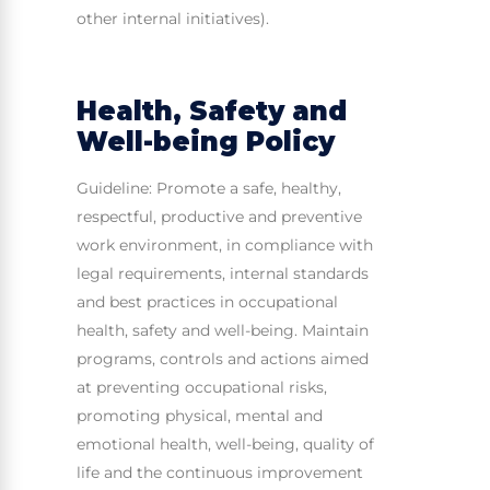
other internal initiatives).
Health, Safety and
Well-being Policy
Guideline: Promote a safe, healthy,
respectful, productive and preventive
work environment, in compliance with
legal requirements, internal standards
and best practices in occupational
health, safety and well-being. Maintain
programs, controls and actions aimed
at preventing occupational risks,
promoting physical, mental and
emotional health, well-being, quality of
life and the continuous improvement