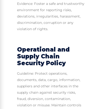
Evidence: Foster a safe and trustworthy
environment for reporting risks,
deviations, irregularities, harassment,
discrimination, corruption or any
violation of rights.
Operational and
Supply Chain
Security Policy
Guideline: Protect operations,
documents, data, cargo, information,
suppliers and other interfaces in the
supply chain against security risks,
fraud, diversion, contamination,
violation or misuse. Maintain controls