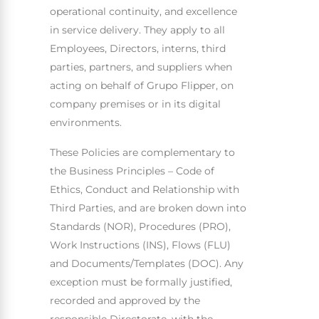
operational continuity, and excellence
in service delivery. They apply to all
Employees, Directors, interns, third
parties, partners, and suppliers when
acting on behalf of Grupo Flipper, on
company premises or in its digital
environments.
These Policies are complementary to
the Business Principles – Code of
Ethics, Conduct and Relationship with
Third Parties, and are broken down into
Standards (NOR), Procedures (PRO),
Work Instructions (INS), Flows (FLU)
and Documents/Templates (DOC). Any
exception must be formally justified,
recorded and approved by the
responsible Directorate, with the