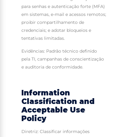
para senhas e autenticação forte (MFA)
em sistemas, e-mail e acessos remotos;
proibir compartilhamento de
credenciais; e adotar bloqueios e
tentativas limitadas.
Evidências: Padrão técnico definido
pela TI, campanhas de conscientização
e auditoria de conformidade.
Information
Classification and
Acceptable Use
Policy
Diretriz: Classificar informações