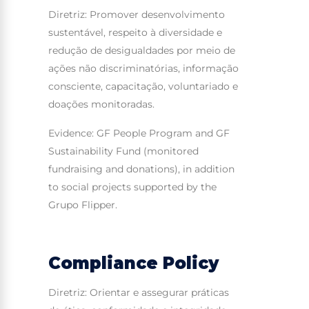
Diretriz: Promover desenvolvimento
sustentável, respeito à diversidade e
redução de desigualdades por meio de
ações não discriminatórias, informação
consciente, capacitação, voluntariado e
doações monitoradas.
Evidence: GF People Program and GF
Sustainability Fund (monitored
fundraising and donations), in addition
to social projects supported by the
Grupo Flipper.
Compliance Policy
Diretriz: Orientar e assegurar práticas