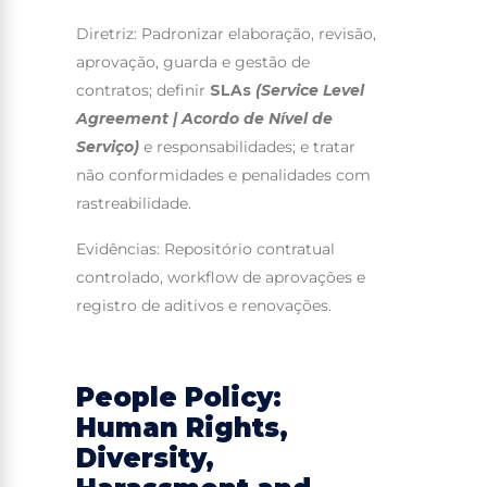
Diretriz: Padronizar elaboração, revisão,
aprovação, guarda e gestão de
contratos; definir
SLAs
(Service Level
Agreement | Acordo de Nível de
Serviço)
e responsabilidades; e tratar
não conformidades e penalidades com
rastreabilidade.
Evidências: Repositório contratual
controlado, workflow de aprovações e
registro de aditivos e renovações.
People Policy:
Human Rights,
Diversity,