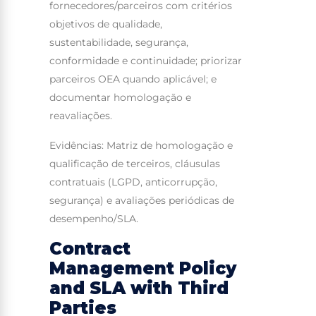
fornecedores/parceiros com critérios
objetivos de qualidade,
sustentabilidade, segurança,
conformidade e continuidade; priorizar
parceiros OEA quando aplicável; e
documentar homologação e
reavaliações.
Evidências: Matriz de homologação e
qualificação de terceiros, cláusulas
contratuais (LGPD, anticorrupção,
segurança) e avaliações periódicas de
desempenho/SLA.
Contract
Management Policy
and SLA with Third
Parties