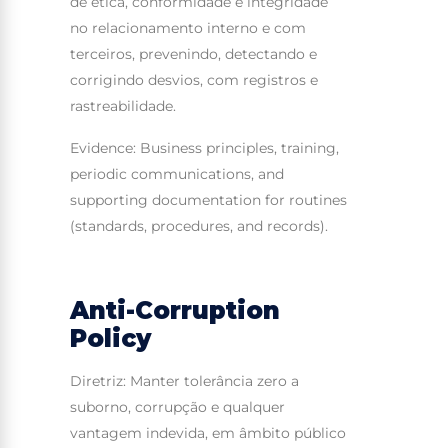
de ética, conformidade e integridade
no relacionamento interno e com
terceiros, prevenindo, detectando e
corrigindo desvios, com registros e
rastreabilidade.
Evidence: Business principles, training,
periodic communications, and
supporting documentation for routines
(standards, procedures, and records).
Anti-Corruption
Policy
Diretriz: Manter tolerância zero a
suborno, corrupção e qualquer
vantagem indevida, em âmbito público