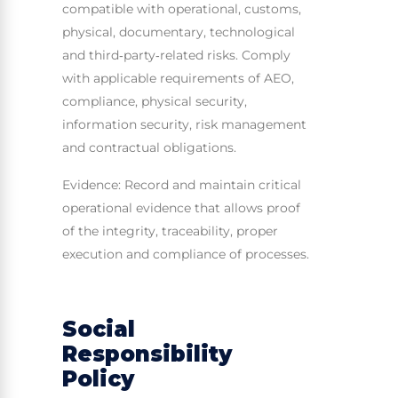
compatible with operational, customs,
physical, documentary, technological
and third‑party‑related risks. Comply
with applicable requirements of AEO,
compliance, physical security,
information security, risk management
and contractual obligations.
Evidence: Record and maintain critical
operational evidence that allows proof
of the integrity, traceability, proper
execution and compliance of processes.
Social
Responsibility
Policy