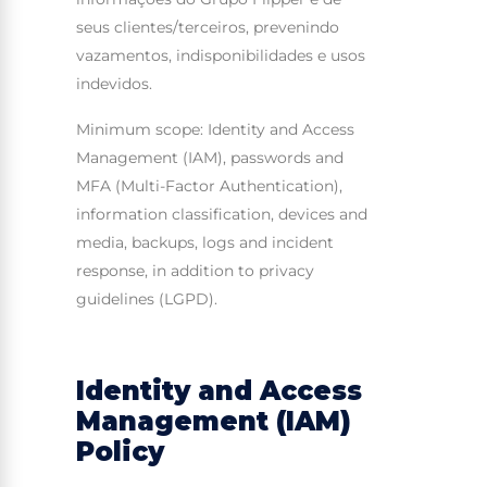
seus clientes/terceiros, prevenindo
vazamentos, indisponibilidades e usos
indevidos.
Minimum scope: Identity and Access
Management (IAM), passwords and
MFA (Multi-Factor Authentication),
information classification, devices and
media, backups, logs and incident
response, in addition to privacy
guidelines (LGPD).
Identity and Access
Management (IAM)
Policy