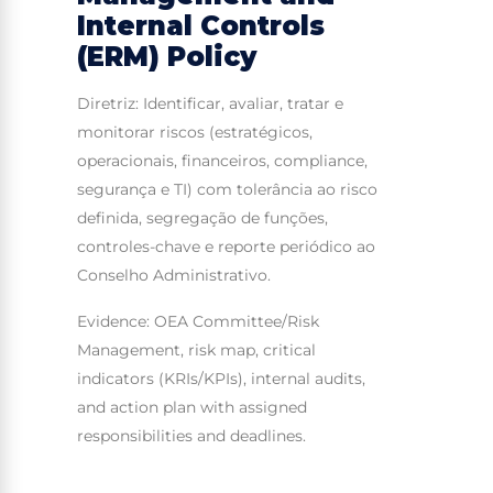
Internal Controls
(ERM) Policy
Diretriz: Identificar, avaliar, tratar e
monitorar riscos (estratégicos,
operacionais, financeiros, compliance,
segurança e TI) com tolerância ao risco
definida, segregação de funções,
controles-chave e reporte periódico ao
Conselho Administrativo.
Evidence: OEA Committee/Risk
Management, risk map, critical
indicators (KRIs/KPIs), internal audits,
and action plan with assigned
responsibilities and deadlines.