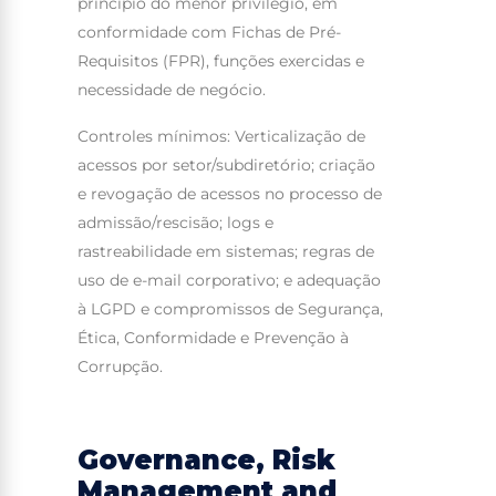
princípio do menor privilégio, em
conformidade com Fichas de Pré-
Requisitos (FPR), funções exercidas e
necessidade de negócio.
Controles mínimos: Verticalização de
acessos por setor/subdiretório; criação
e revogação de acessos no processo de
admissão/rescisão; logs e
rastreabilidade em sistemas; regras de
uso de e-mail corporativo; e adequação
à LGPD e compromissos de Segurança,
Ética, Conformidade e Prevenção à
Corrupção.
Governance, Risk
Management and