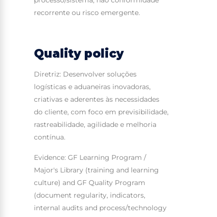
recorrente ou risco emergente.
Quality policy
Diretriz: Desenvolver soluções
logísticas e aduaneiras inovadoras,
criativas e aderentes às necessidades
do cliente, com foco em previsibilidade,
rastreabilidade, agilidade e melhoria
contínua.
Evidence: GF Learning Program /
Major's Library (training and learning
culture) and GF Quality Program
(document regularity, indicators,
internal audits and process/technology