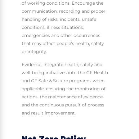
of working conditions. Encourage the
communication, recording and proper
handling of risks, incidents, unsafe
conditions, illness situations,
emergencies and other occurrences
that may affect people’s health, safety
or integrity.
Evidence: Integrate health, safety and
well-being initiatives into the GF Health
and GF Safe & Secure programs, when
applicable, ensuring the monitoring of
actions, the maintenance of evidence
and the continuous pursuit of process
and result improvement.