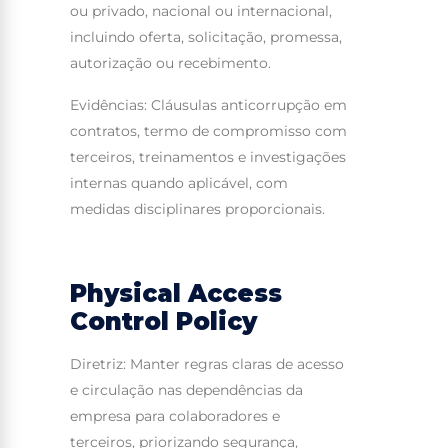
ou privado, nacional ou internacional,
incluindo oferta, solicitação, promessa,
autorização ou recebimento.
Evidências: Cláusulas anticorrupção em
contratos, termo de compromisso com
terceiros, treinamentos e investigações
internas quando aplicável, com
medidas disciplinares proporcionais.
Physical Access
Control Policy
Diretriz: Manter regras claras de acesso
e circulação nas dependências da
empresa para colaboradores e
terceiros, priorizando segurança,