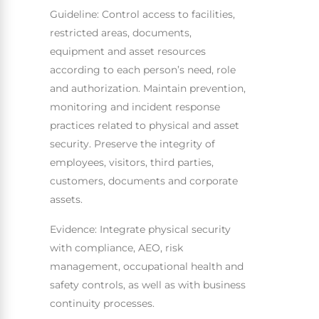
Guideline: Control access to facilities,
restricted areas, documents,
equipment and asset resources
according to each person’s need, role
and authorization. Maintain prevention,
monitoring and incident response
practices related to physical and asset
security. Preserve the integrity of
employees, visitors, third parties,
customers, documents and corporate
assets.
Evidence: Integrate physical security
with compliance, AEO, risk
management, occupational health and
safety controls, as well as with business
continuity processes.