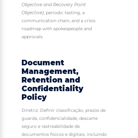
Objective and Recovery Point
Objective)
, periodic testing, a
communication chain, and a crisis
roadmap with spokespeople and
approvals.
Document
Management,
Retention and
Confidentiality
Policy
Diretriz: Definir classificação, prazos de
guarda, confidencialidade, descarte
seguro e rastreabilidade de
documentos físicos e digitais, incluindo