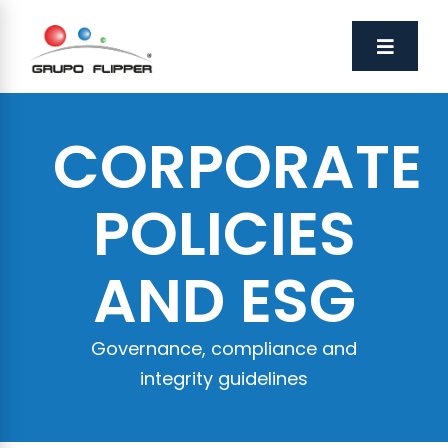
CORPORATE
POLICIES
AND ESG
Governance, compliance and
integrity guidelines