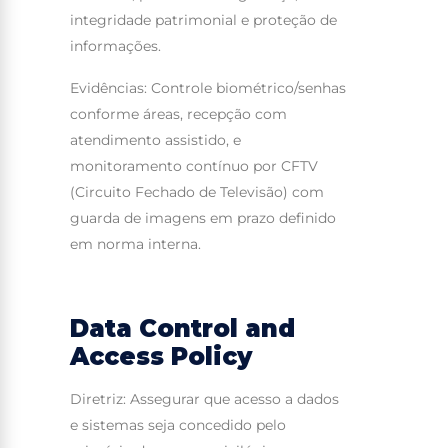
integridade patrimonial e proteção de
informações.
Evidências: Controle biométrico/senhas
conforme áreas, recepção com
atendimento assistido, e
monitoramento contínuo por CFTV
(Circuito Fechado de Televisão) com
guarda de imagens em prazo definido
em norma interna.
Data Control and
Access Policy
Diretriz: Assegurar que acesso a dados
e sistemas seja concedido pelo