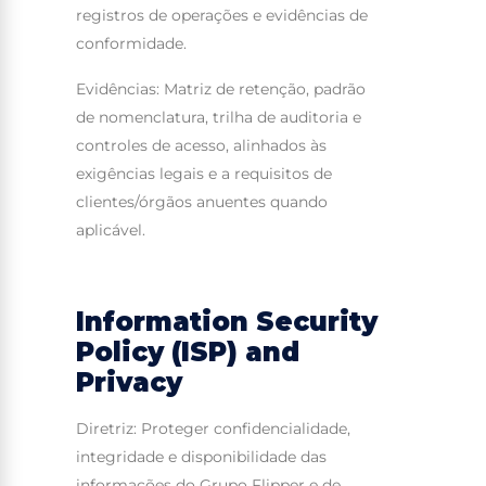
registros de operações e evidências de
conformidade.
Evidências: Matriz de retenção, padrão
de nomenclatura, trilha de auditoria e
controles de acesso, alinhados às
exigências legais e a requisitos de
clientes/órgãos anuentes quando
aplicável.
Information Security
Policy (ISP) and
Privacy
Diretriz: Proteger confidencialidade,
integridade e disponibilidade das
informações do Grupo Flipper e de