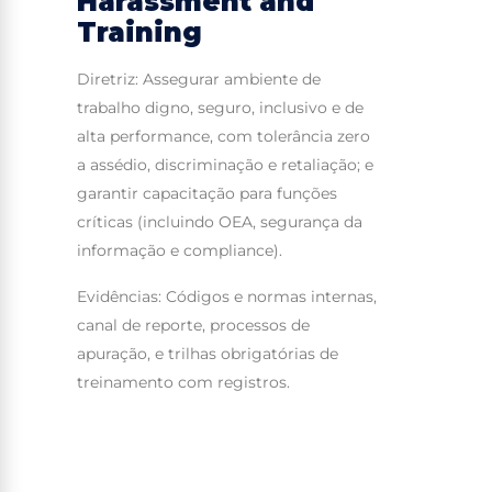
Harassment and
Training
Diretriz: Assegurar ambiente de
trabalho digno, seguro, inclusivo e de
alta performance, com tolerância zero
a assédio, discriminação e retaliação; e
garantir capacitação para funções
críticas (incluindo OEA, segurança da
informação e compliance).
Evidências: Códigos e normas internas,
canal de reporte, processos de
apuração, e trilhas obrigatórias de
treinamento com registros.