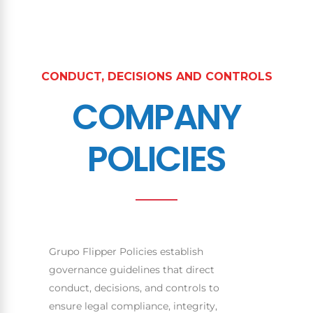
CONDUCT, DECISIONS AND CONTROLS
COMPANY
POLICIES
Grupo Flipper Policies establish
governance guidelines that direct
conduct, decisions, and controls to
ensure legal compliance, integrity,